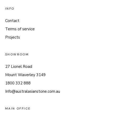
INFO
Contact
Terms of service
Projects
SHOWROOM
27 Lionel Road
Mount Waverley 3149
1800 332 888
Info@australasianstone.com.au
MAIN OFFICE