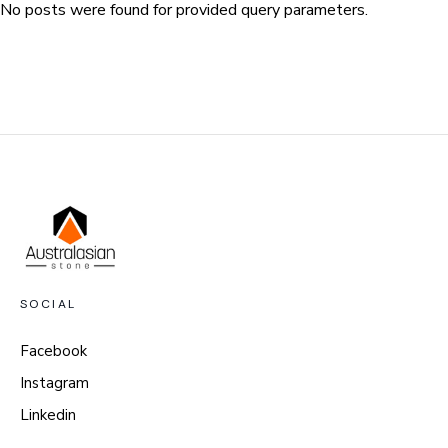
No posts were found for provided query parameters.
SOCIAL
Facebook
Instagram
Linkedin