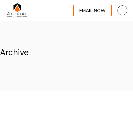
EMAIL NOW
Skip
to
the
content
Archive