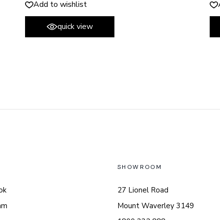
Add to wishlist
quick view
L
SHOWROOM
ok
27 Lionel Road
am
Mount Waverley 3149