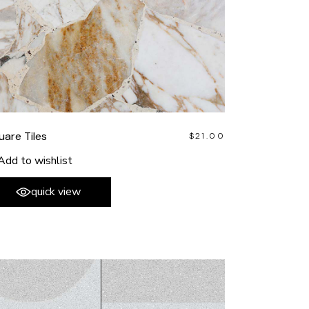
uare Tiles
$
21.00
Add to wishlist
quick view