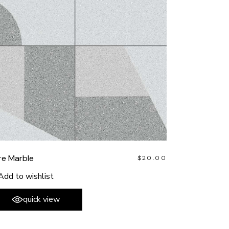
re Marble
$
20.00
Add to wishlist
quick view