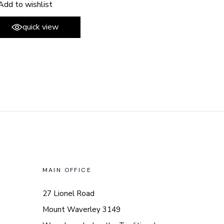
Add to wishlist
quick view
MAIN OFFICE
27 Lionel Road
Mount Waverley 3149