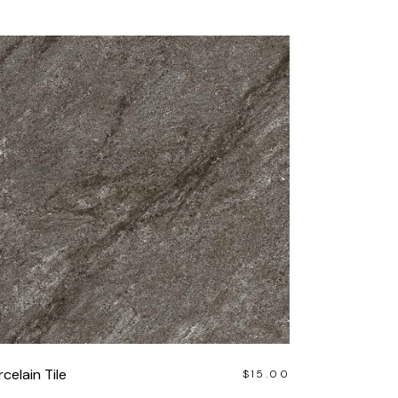
celain Tile
$
15.00