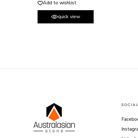
Add to wishlist
quick view
SOCIA
Facebo
Instagr