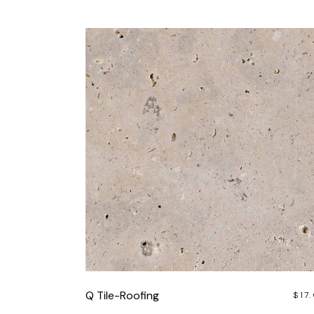
Q Tile-Roofing
$
17