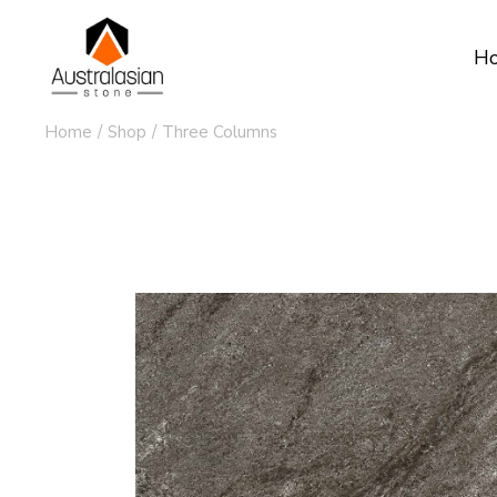
H
Home
Shop
Three Columns