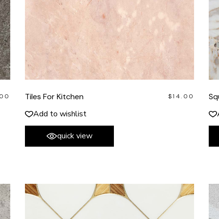
Tiles For Kitchen
Sq
.00
$
14.00
Add to wishlist
quick view