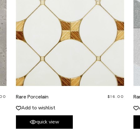
Rare Porcelain
Ra
.00
$
16.00
Add to wishlist
quick view