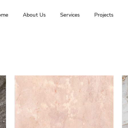
Civil Construction
ome
About Us
Services
Projects
Waterproofing
Commercial tiling and stone
Civil Construction
Waterproofing
Commercial tiling and stone