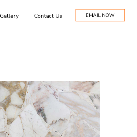
EMAIL NOW
Gallery
Contact Us