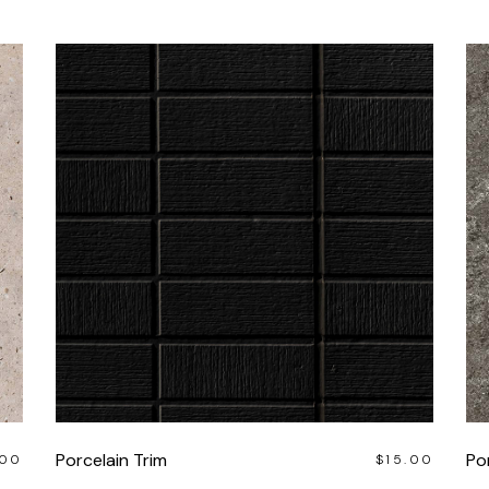
Porcelain Trim
Por
.00
$
15.00