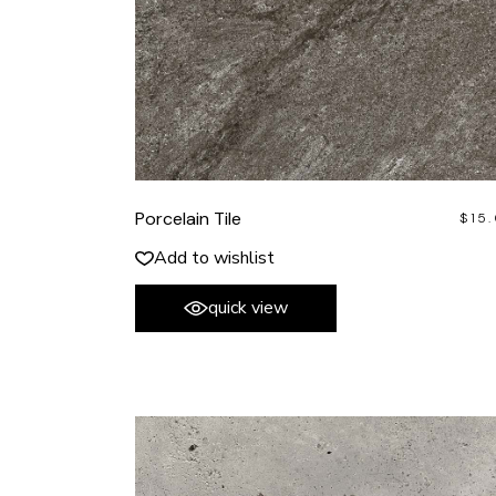
Porcelain Tile
$
15
Add to wishlist
quick view