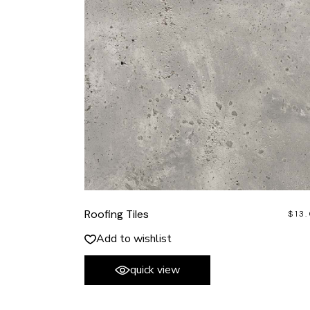
Roofing Tiles
$
13
Add to wishlist
quick view