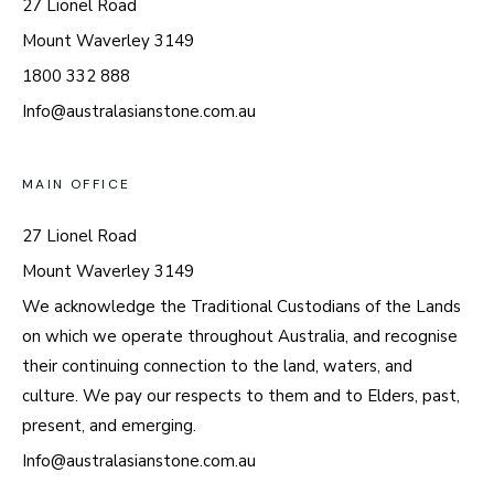
27 Lionel Road
Mount Waverley 3149
1800 332 888
Info@australasianstone.com.au
MAIN OFFICE
27 Lionel Road
Mount Waverley 3149
We acknowledge the Traditional Custodians of the Lands
on which we operate throughout Australia, and recognise
their continuing connection to the land, waters, and
culture. We pay our respects to them and to Elders, past,
present, and emerging.
Info@australasianstone.com.au