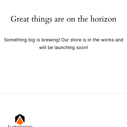
Great things are on the horizon
Something big is brewing! Our store is in the works and
will be launching soon!