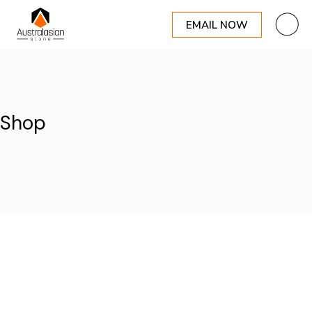
EMAIL NOW
Skip
to
the
content
Shop