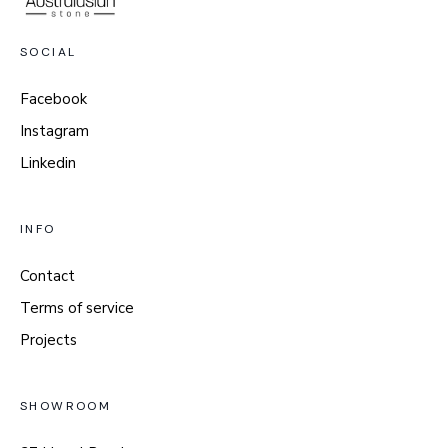
SOCIAL
Facebook
Instagram
Linkedin
INFO
Contact
Terms of service
Projects
SHOWROOM