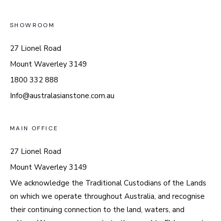
SHOWROOM
27 Lionel Road
Mount Waverley 3149
1800 332 888
Info@australasianstone.com.au
MAIN OFFICE
27 Lionel Road
Mount Waverley 3149
We acknowledge the Traditional Custodians of the Lands
on which we operate throughout Australia, and recognise
their continuing connection to the land, waters, and