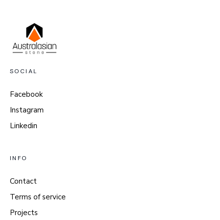
SOCIAL
Facebook
Instagram
Linkedin
INFO
Contact
Terms of service
Projects