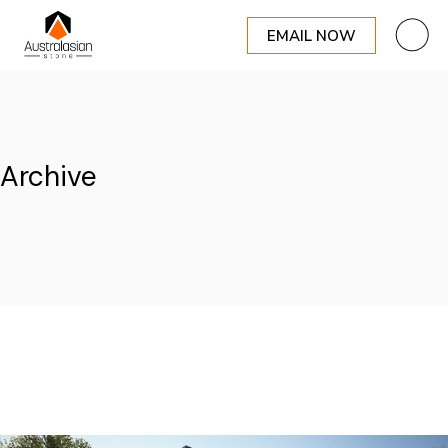
EMAIL NOW
Skip
to
the
content
Archive