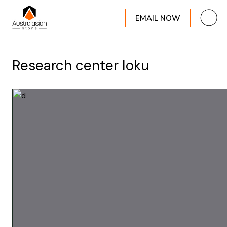
EMAIL NOW
Research center Ioku