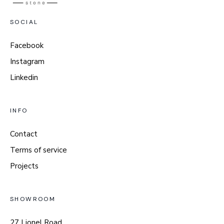
SOCIAL
Facebook
Instagram
Linkedin
INFO
Contact
Terms of service
Projects
SHOWROOM
27 Lionel Road