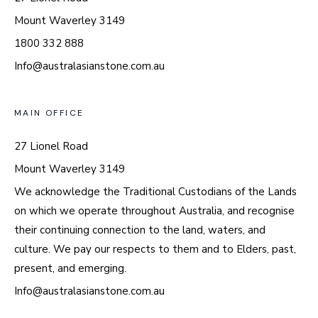
Mount Waverley 3149
1800 332 888
Info@australasianstone.com.au
MAIN OFFICE
27 Lionel Road
Mount Waverley 3149
We acknowledge the Traditional Custodians of the Lands
on which we operate throughout Australia, and recognise
their continuing connection to the land, waters, and
culture. We pay our respects to them and to Elders, past,
present, and emerging.
Info@australasianstone.com.au